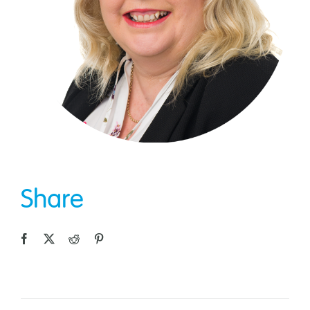
Share