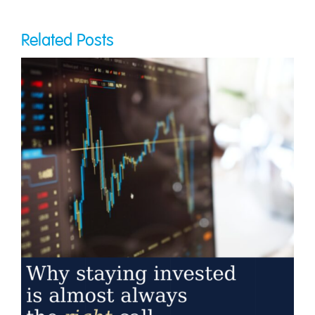
Related Posts