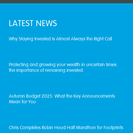
LATEST NEWS
Why Staying Invested Is Almost Always the Right Call
Protecting and growing your wealth in uncertain times:
the importance of remaining invested.
Autumn Budget 2025: What the Key Announcements
Mean for You
Chris Completes Robin Hood Half Marathon for Footprints