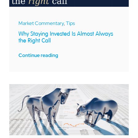
Market Commentary
,
Tips
Why Staying Invested Is Almost Always
the Right Call
Continue reading