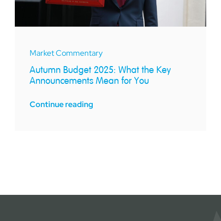
Market Commentary
Autumn Budget 2025: What the Key
Announcements Mean for You
Continue reading