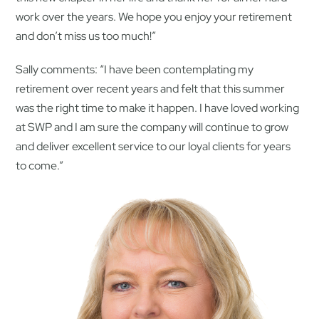
work over the years. We hope you enjoy your retirement
and don’t miss us too much!”
Sally comments: “I have been contemplating my
retirement over recent years and felt that this summer
was the right time to make it happen. I have loved working
at SWP and I am sure the company will continue to grow
and deliver excellent service to our loyal clients for years
to come.”