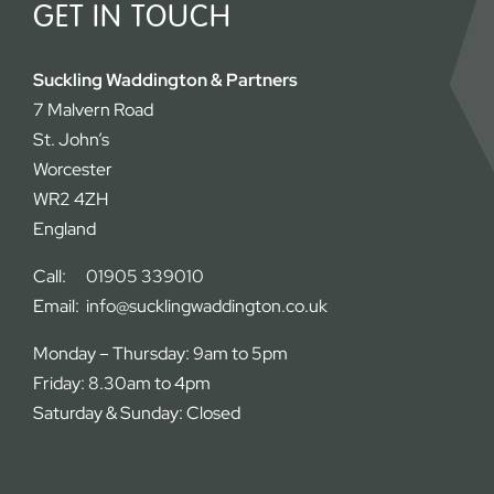
GET IN TOUCH
Suckling Waddington & Partners
7 Malvern Road
St. John’s
Worcester
WR2 4ZH
England
Call:
01905 339010
Email:
info@sucklingwaddington.co.uk
Monday – Thursday: 9am to 5pm
Friday: 8.30am to 4pm
Saturday & Sunday: Closed