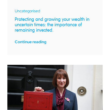
Uncategorised
Protecting and growing your wealth in
uncertain times: the importance of
remaining invested.
Continue reading