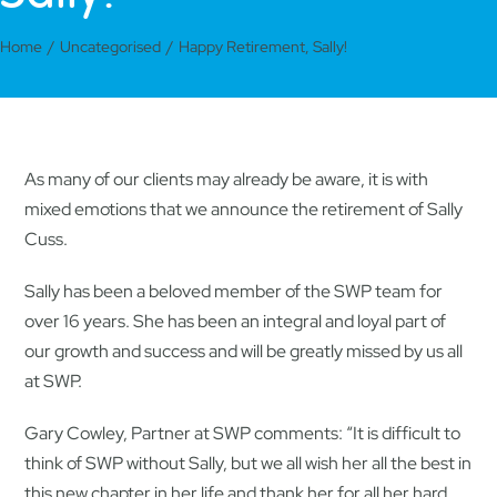
Home
Uncategorised
Happy Retirement, Sally!
As many of our clients may already be aware, it is with
mixed emotions that we announce the retirement of Sally
Cuss.
Sally has been a beloved member of the SWP team for
over 16 years. She has been an integral and loyal part of
our growth and success and will be greatly missed by us all
at SWP.
Gary Cowley, Partner at SWP comments: “It is difficult to
think of SWP without Sally, but we all wish her all the best in
this new chapter in her life and thank her for all her hard