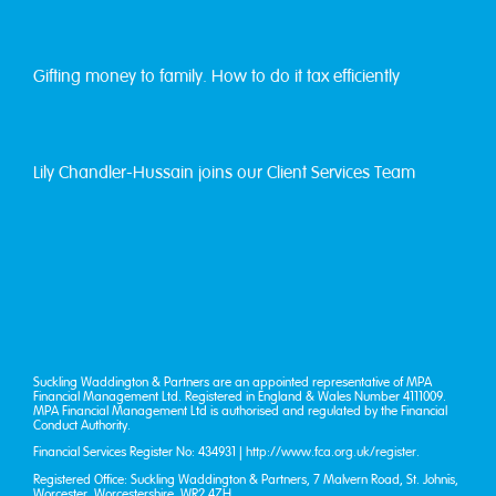
Gifting money to family. How to do it tax efficiently
Lily Chandler-Hussain joins our Client Services Team
Suckling Waddington & Partners are an appointed representative of MPA
Financial Management Ltd. Registered in England & Wales Number 4111009.
MPA Financial Management Ltd is authorised and regulated by the Financial
Conduct Authority.
Financial Services Register No: 434931 |
http://www.fca.org.uk/register
.
Registered Office: Suckling Waddington & Partners, 7 Malvern Road, St. John’s,
Worcester, Worcestershire, WR2 4ZH.