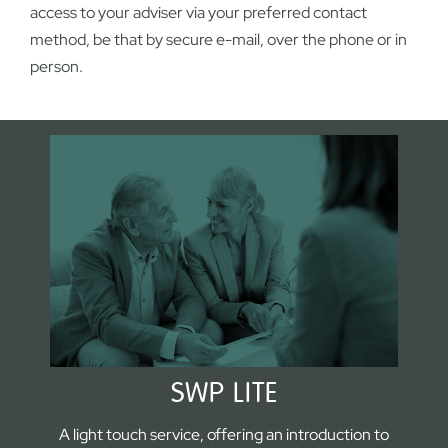
access to your adviser via your preferred contact
method, be that by secure e-mail, over the phone or in
person.
SWP LITE
A light touch service, offering an introduction to