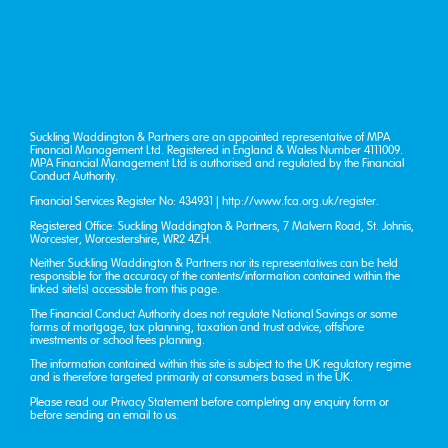
Suckling Waddington & Partners are an appointed representative of MPA
Financial Management Ltd. Registered in England & Wales Number 4111009.
MPA Financial Management Ltd is authorised and regulated by the Financial
Conduct Authority.
Financial Services Register No: 434931 |
http://www.fca.org.uk/register
.
Registered Office: Suckling Waddington & Partners, 7 Malvern Road, St. John’s,
Worcester, Worcestershire, WR2 4ZH.
Neither Suckling Waddington & Partners nor its representatives can be held
responsible for the accuracy of the contents/information contained within the
linked site(s) accessible from this page.
The Financial Conduct Authority does not regulate National Savings or some
forms of mortgage, tax planning, taxation and trust advice, offshore
investments or school fees planning.
The information contained within this site is subject to the UK regulatory regime
and is therefore targeted primarily at consumers based in the UK.
Please read our
Privacy Statement
before completing any enquiry form or
before sending an email to us.