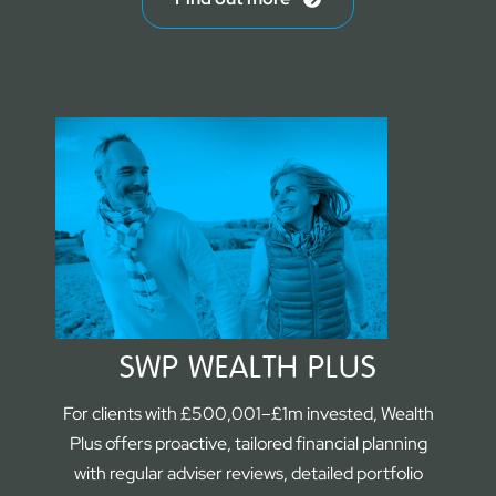
SWP WEALTH PLUS
For clients with £500,001–£1m invested, Wealth
Plus offers proactive, tailored financial planning
with regular adviser reviews, detailed portfolio