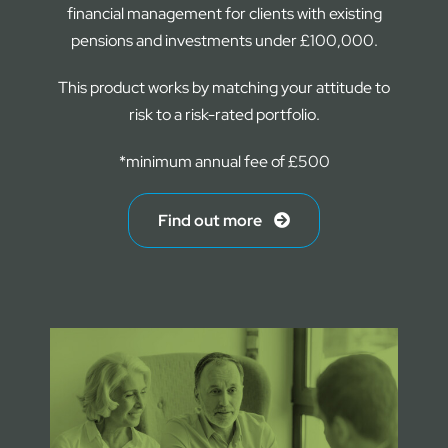
financial management for clients with existing
pensions and investments under £100,000.
This product works by matching your attitude to
risk to a risk-rated portfolio.
*minimum annual fee of £500
Find out more