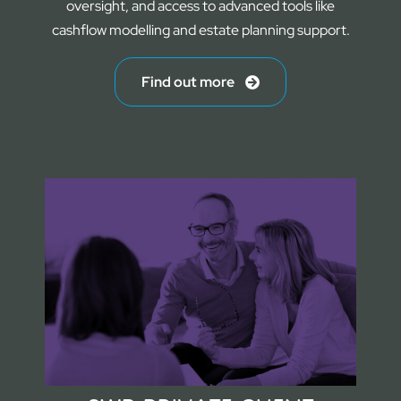
oversight, and access to advanced tools like
cashflow modelling and estate planning support.
Find out more