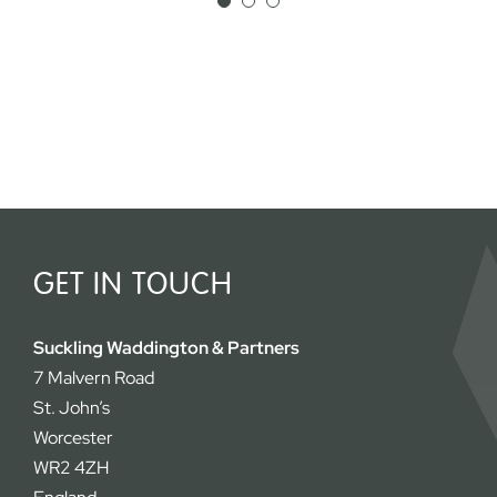
appreciated both by me and our
clients.
Simon Fosh
GET IN TOUCH
Suckling Waddington & Partners
7 Malvern Road
St. John’s
Worcester
WR2 4ZH