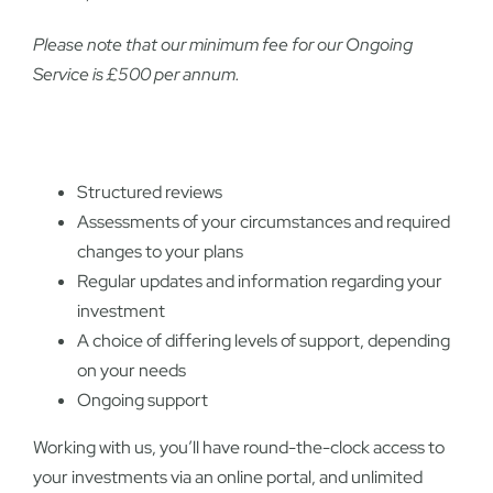
Please note that our minimum fee for our Ongoing
Service is £500 per annum.
Structured reviews
Assessments of your circumstances and required
changes to your plans
Regular updates and information regarding your
investment
A choice of differing levels of support, depending
on your needs
Ongoing support
Working with us, you’ll have round-the-clock access to
your investments via an online portal, and unlimited