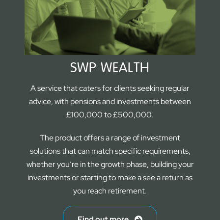
SWP WEALTH
A service that caters for clients seeking regular
advice, with pensions and investments between
£100,000 to £500,000.
The product offers a range of investment
solutions that can match specific requirements,
whether you’re in the growth phase, building your
investments or starting to make a see a return as
you reach retirement.
Find out more