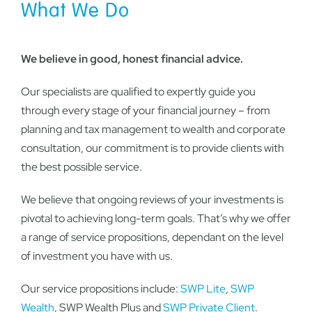
What We Do
We believe in good, honest financial advice.
Our specialists are qualified to expertly guide you
through every stage of your financial journey – from
planning and tax management to wealth and corporate
consultation, our commitment is to provide clients with
the best possible service.
We believe that ongoing reviews of your investments is
pivotal to achieving long-term goals. That’s why we offer
a range of service propositions, dependant on the level
of investment you have with us.
Our service propositions include:
SWP Lite
,
SWP
Wealth
, SWP Wealth Plus and
SWP Private Client
.