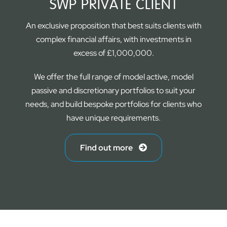
SWP PRIVATE CLIENT
An exclusive proposition that best suits clients with
complex financial affairs, with investments in
excess of £1,000,000.
We offer the full range of model active, model
passive and discretionary portfolios to suit your
needs, and build bespoke portfolios for clients who
have unique requirements.
Find out more