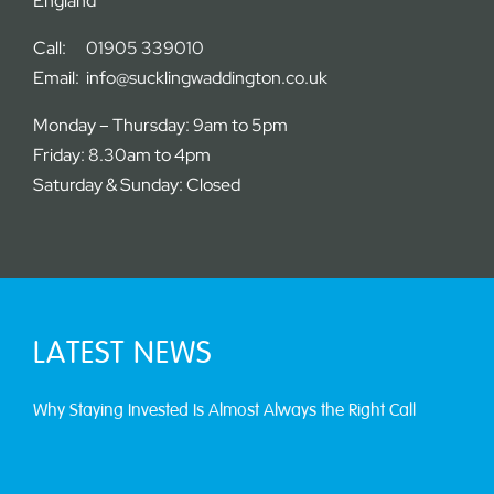
England
Call:
01905 339010
Email:
info@sucklingwaddington.co.uk
Monday – Thursday: 9am to 5pm
Friday: 8.30am to 4pm
Saturday & Sunday: Closed
LATEST NEWS
Why Staying Invested Is Almost Always the Right Call