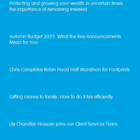
Protecting and growing your wealth in uncertain times:
the importance of remaining invested.
Autumn Budget 2025: What the Key Announcements
Mean for You
Chris Completes Robin Hood Half Marathon for Footprints
Gifting money to family. How to do it tax efficiently
Lily Chandler-Hussain joins our Client Services Team