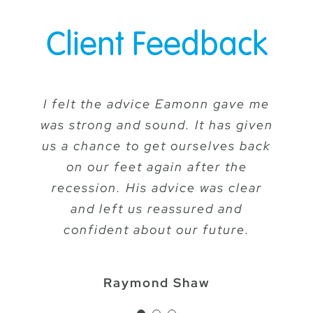
Client Feedback
I felt the advice Eamonn gave me
I have been extremely happy with
Our adviser is always
was strong and sound. It has given
the service, advice and attention
approachable, professional and
to detail that I have received from
us a chance to get ourselves back
straightforward and has given
Eamonn and I always feel happy
valuable advice to our clients
on our feet again after the
that my financial affairs are being
recession. His advice was clear
concerning Investment
Management and Pension
and left us reassured and
carefully looked after.
Planning. At each review, his
confident about our future.
advice is delivered in a
Barbara Church
straightforward way, free of
Raymond Shaw
technical jargon which is