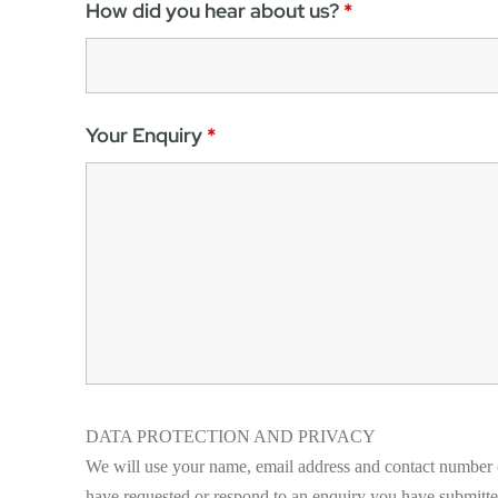
How did you hear about us?
*
Your Enquiry
*
DATA PROTECTION AND PRIVACY
We will use your name, email address and contact number (
have requested or respond to an enquiry you have submitted