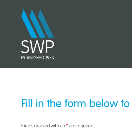
Skip
to
content
Fill in the form below to
Fields marked with an
*
are required