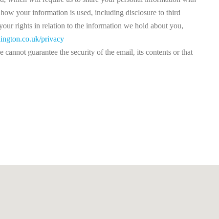
how your information is used, including disclosure to third
our rights in relation to the information we hold about you,
ington.co.uk/privacy
cannot guarantee the security of the email, its contents or that