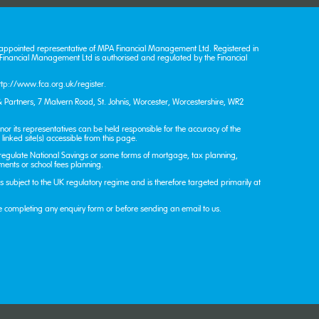
appointed representative of MPA Financial Management Ltd. Registered in
nancial Management Ltd is authorised and regulated by the Financial
ttp://www.fca.org.uk/register
.
 Partners, 7 Malvern Road, St. John’s, Worcester, Worcestershire, WR2
or its representatives can be held responsible for the accuracy of the
linked site(s) accessible from this page.
 regulate National Savings or some forms of mortgage, tax planning,
tments or school fees planning.
 is subject to the UK regulatory regime and is therefore targeted primarily at
e completing any enquiry form or before sending an email to us.