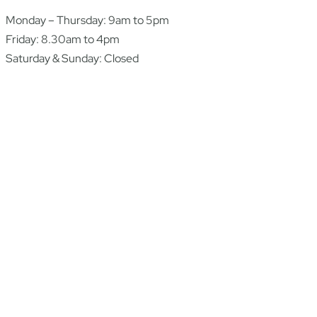
Monday – Thursday: 9am to 5pm
Friday: 8.30am to 4pm
Saturday & Sunday: Closed