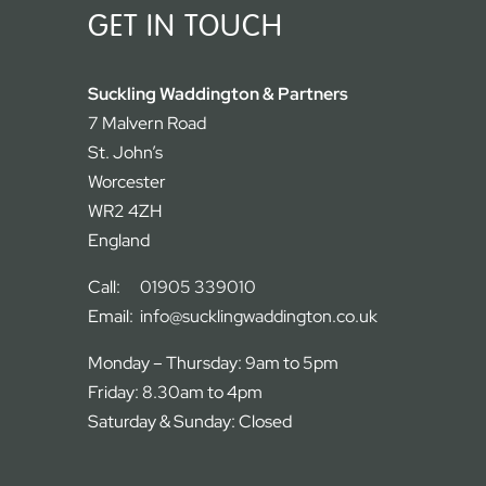
GET IN TOUCH
Suckling Waddington & Partners
7 Malvern Road
St. John’s
Worcester
WR2 4ZH
England
Call:
01905 339010
Email:
info@sucklingwaddington.co.uk
Monday – Thursday: 9am to 5pm
Friday: 8.30am to 4pm
Saturday & Sunday: Closed