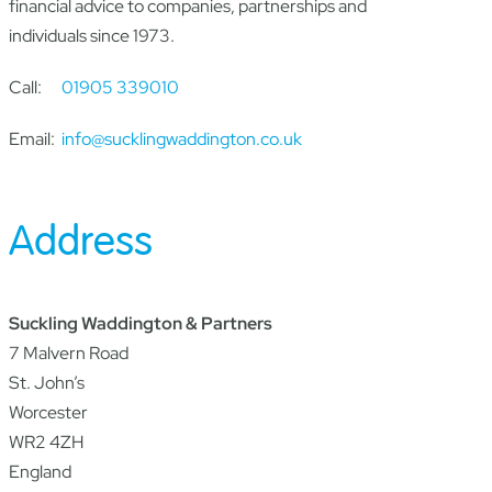
financial advice to companies, partnerships and
individuals since 1973.
Call:
01905 339010
Email:
info@sucklingwaddington.co.uk
Address
Suckling Waddington & Partners
7 Malvern Road
St. John’s
Worcester
WR2 4ZH
England