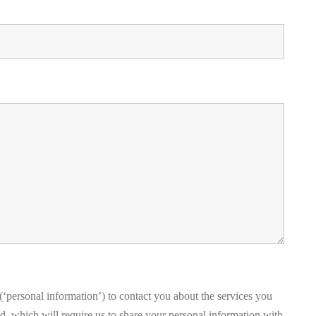
‘personal information’) to contact you about the services you
, which will require us to share your personal information with