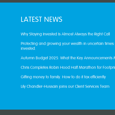
LATEST NEWS
Why Staying Invested Is Almost Always the Right Call
Protecting and growing your wealth in uncertain times
invested.
Autumn Budget 2025: What the Key Announcements 
Chris Completes Robin Hood Half Marathon for Footpri
Gifting money to family. How to do it tax efficiently
Lily Chandler-Hussain joins our Client Services Team