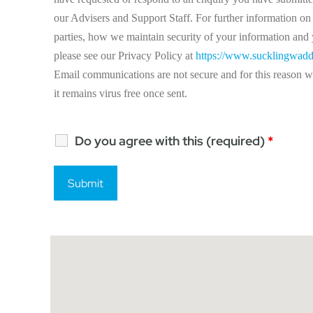
our Advisers and Support Staff. For further information on 
parties, how we maintain security of your information and y
please see our Privacy Policy at
https://www.sucklingwadd
Email communications are not secure and for this reason we 
it remains virus free once sent.
Do you agree with this (required)
*