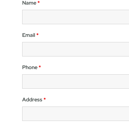
Name
*
Email
*
Phone
*
Address
*