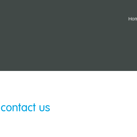
Ho
 contact us