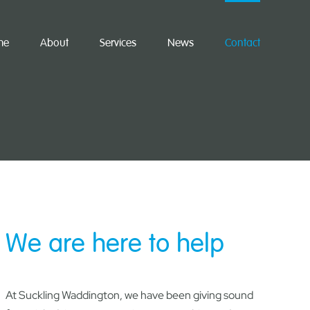
me
About
Services
News
Contact
We are here to help
At Suckling Waddington, we have been giving sound