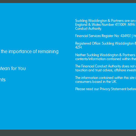
Suckling Waddington & Partners are an 
England & Wales Number 4111009. MPA Fi
Conduct Authority.
Financial Services Register No: 434931 |
h
Registered Office: Suckling Waddington &
4ZH.
: the importance of remaining
Neither Suckling Waddington & Partners n
contents/information contained within the 
The Financial Conduct Authority does not
Mean for You
taxation and trust advice, offshore inves
The information contained within this site
nts
consumers based in the UK.
Please read our
Privacy Statement
befor