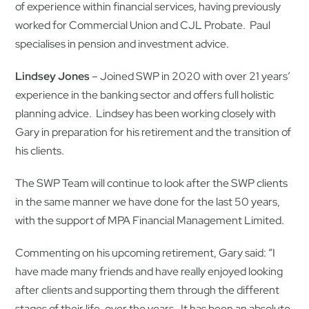
of experience within financial services, having previously
worked for Commercial Union and CJL Probate. Paul
specialises in pension and investment advice.
Lindsey Jones
– Joined SWP in 2020 with over 21 years’
experience in the banking sector and offers full holistic
planning advice. Lindsey has been working closely with
Gary in preparation for his retirement and the transition of
his clients.
The SWP Team will continue to look after the SWP clients
in the same manner we have done for the last 50 years,
with the support of MPA Financial Management Limited.
Commenting on his upcoming retirement, Gary said: “I
have made many friends and have really enjoyed looking
after clients and supporting them through the different
stages of their life, over the years. It has been an absolute