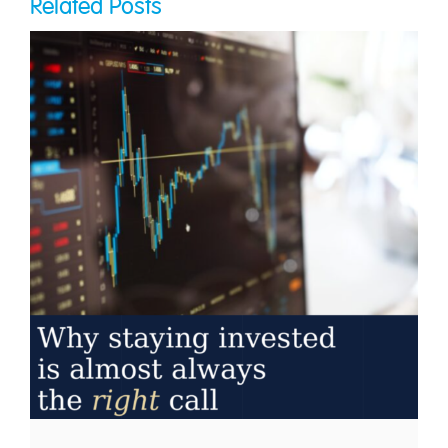
Related Posts