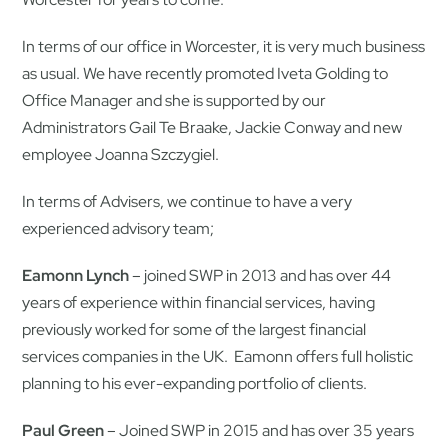
In terms of our office in Worcester, it is very much business
as usual. We have recently promoted Iveta Golding to
Office Manager and she is supported by our
Administrators Gail Te Braake, Jackie Conway and new
employee Joanna Szczygiel.
In terms of Advisers, we continue to have a very
experienced advisory team;
Eamonn Lynch
– joined SWP in 2013 and has over 44
years of experience within financial services, having
previously worked for some of the largest financial
services companies in the UK. Eamonn offers full holistic
planning to his ever-expanding portfolio of clients.
Paul Green
– Joined SWP in 2015 and has over 35 years