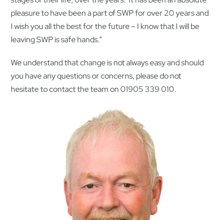
pleasure to have been a part of SWP for over 20 years and
I wish you all the best for the future – I know that I will be
leaving SWP is safe hands.”
We understand that change is not always easy and should
you have any questions or concerns, please do not
hesitate to contact the team on 01905 339 010.