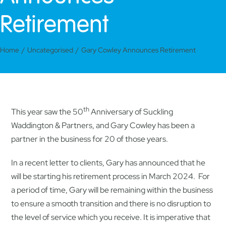
Retirement
Home
Uncategorised
Gary Cowley Announces Retirement
th
This year saw the 50
Anniversary of Suckling
Waddington & Partners, and Gary Cowley has been a
partner in the business for 20 of those years.
In a recent letter to clients, Gary has announced that he
will be starting his retirement process in March 2024. For
a period of time, Gary will be remaining within the business
to ensure a smooth transition and there is no disruption to
the level of service which you receive. It is imperative that