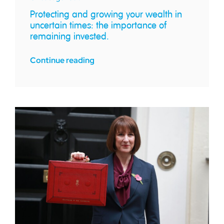
Protecting and growing your wealth in
uncertain times: the importance of
remaining invested.
Continue reading