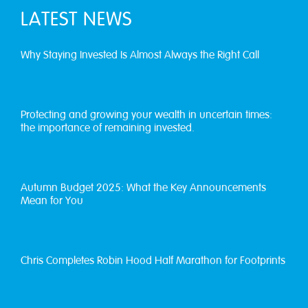
LATEST NEWS
Why Staying Invested Is Almost Always the Right Call
Protecting and growing your wealth in uncertain times:
the importance of remaining invested.
Autumn Budget 2025: What the Key Announcements
Mean for You
Chris Completes Robin Hood Half Marathon for Footprints