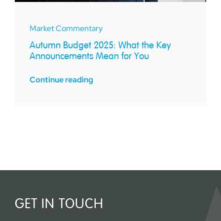
Market Commentary
Autumn Budget 2025: What the Key
Announcements Mean for You
Continue reading
GET IN TOUCH