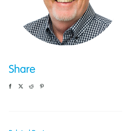
Share