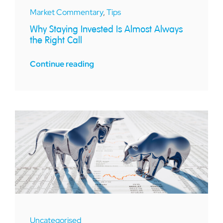
Market Commentary
,
Tips
Why Staying Invested Is Almost Always
the Right Call
Continue reading
Uncategorised