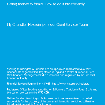
Gifting money to family. How to do it tax efficiently
Lily Chandler-Hussain joins our Client Services Team
Suckling Waddington & Partners are an appointed representative of MPA
Financial Management Ltd. Registered in England & Wales Number 4111009.
MPA Financial Management Ltd is authorised and regulated by the Financial
Conduct Authority.
Financial Services Register No: 434931 |
http://www.fca.org.uk/register
.
Registered Office: Suckling Waddington & Partners, 7 Malvern Road, St. John’s,
Worcester, Worcestershire, WR2 4ZH.
Neither Suckling Waddington & Partners nor its representatives can be held
responsible for the accuracy of the contents/information contained within the
linked site(s) accessible from this page.