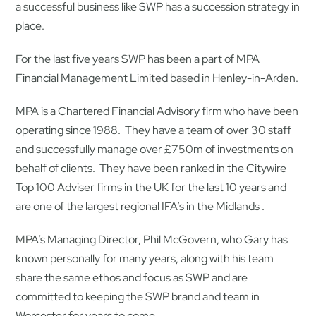
a successful business like SWP has a succession strategy in
place.
For the last five years SWP has been a part of MPA
Financial Management Limited based in Henley-in-Arden.
MPA is a Chartered Financial Advisory firm who have been
operating since 1988. They have a team of over 30 staff
and successfully manage over £750m of investments on
behalf of clients. They have been ranked in the Citywire
Top 100 Adviser firms in the UK for the last 10 years and
are one of the largest regional IFA’s in the Midlands .
MPA’s Managing Director, Phil McGovern, who Gary has
known personally for many years, along with his team
share the same ethos and focus as SWP and are
committed to keeping the SWP brand and team in
Worcester for years to come.