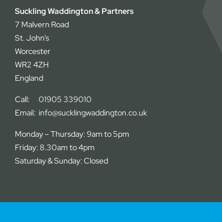
Suckling Waddington & Partners
7 Malvern Road
St. John’s
Worcester
WR2 4ZH
England
Call:
01905 339010
Email:
info@sucklingwaddington.co.uk
Monday – Thursday: 9am to 5pm
Friday: 8.30am to 4pm
Saturday & Sunday: Closed