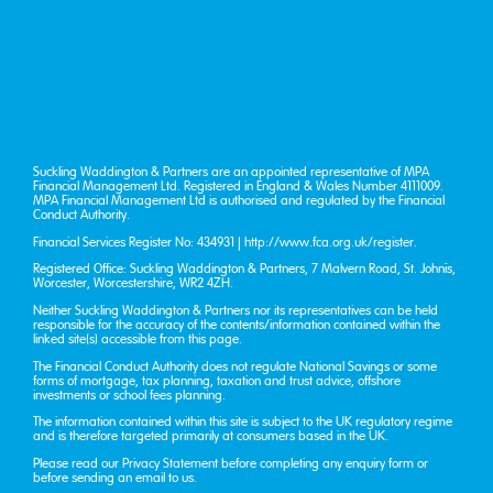
Suckling Waddington & Partners are an appointed representative of MPA
Financial Management Ltd. Registered in England & Wales Number 4111009.
MPA Financial Management Ltd is authorised and regulated by the Financial
Conduct Authority.
Financial Services Register No: 434931 |
http://www.fca.org.uk/register
.
Registered Office: Suckling Waddington & Partners, 7 Malvern Road, St. John’s,
Worcester, Worcestershire, WR2 4ZH.
Neither Suckling Waddington & Partners nor its representatives can be held
responsible for the accuracy of the contents/information contained within the
linked site(s) accessible from this page.
The Financial Conduct Authority does not regulate National Savings or some
forms of mortgage, tax planning, taxation and trust advice, offshore
investments or school fees planning.
The information contained within this site is subject to the UK regulatory regime
and is therefore targeted primarily at consumers based in the UK.
Please read our
Privacy Statement
before completing any enquiry form or
before sending an email to us.