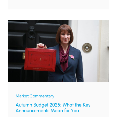
Market Commentary
Autumn Budget 2025: What the Key
Announcements Mean for You