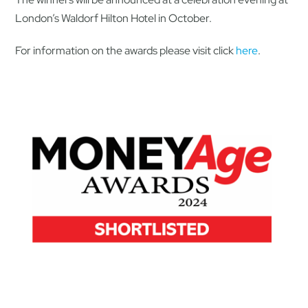
London’s Waldorf Hilton Hotel in October.
For information on the awards please visit click
here
.