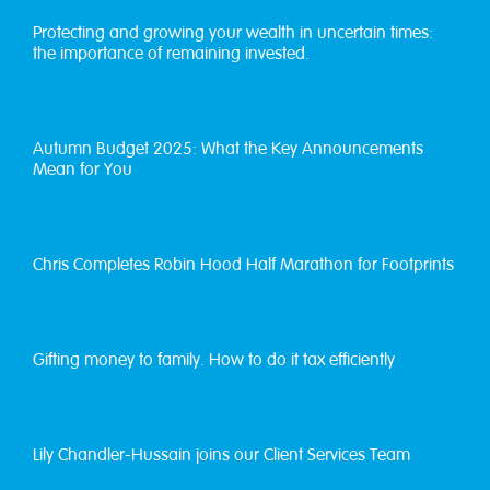
Protecting and growing your wealth in uncertain times:
the importance of remaining invested.
Autumn Budget 2025: What the Key Announcements
Mean for You
Chris Completes Robin Hood Half Marathon for Footprints
Gifting money to family. How to do it tax efficiently
Lily Chandler-Hussain joins our Client Services Team