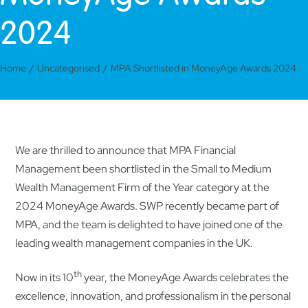
2024
Home
Uncategorised
MPA Shortlisted in MoneyAge Awards 2024
We are thrilled to announce that MPA Financial
Management been shortlisted in the Small to Medium
Wealth Management Firm of the Year category at the
2024 MoneyAge Awards. SWP recently became part of
MPA, and the team is delighted to have joined one of the
leading wealth management companies in the UK.
th
Now in its 10
year, the MoneyAge Awards celebrates the
excellence, innovation, and professionalism in the personal