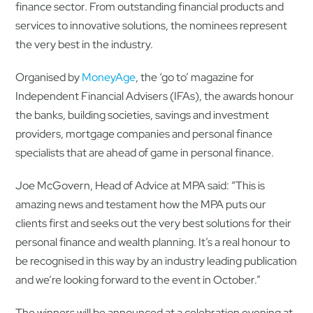
finance sector. From outstanding financial products and
services to innovative solutions, the nominees represent
the very best in the industry.
Organised by
MoneyAge
, the ‘go to’ magazine for
Independent Financial Advisers (IFAs), the awards honour
the banks, building societies, savings and investment
providers, mortgage companies and personal finance
specialists that are ahead of game in personal finance.
Joe McGovern, Head of Advice at MPA said: “This is
amazing news and testament how the MPA puts our
clients first and seeks out the very best solutions for their
personal finance and wealth planning. It’s a real honour to
be recognised in this way by an industry leading publication
and we’re looking forward to the event in October.”
The winners will be announced at a celebration evening at