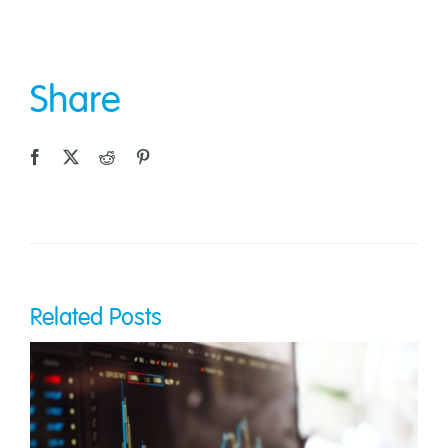
Share
Related Posts