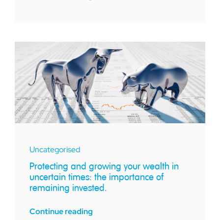
Uncategorised
Protecting and growing your wealth in
uncertain times: the importance of
remaining invested.
Continue reading