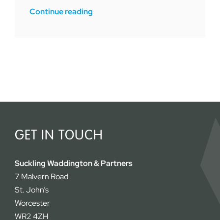
Continue reading
GET IN TOUCH
Suckling Waddington & Partners
7 Malvern Road
St. John’s
Worcester
WR2 4ZH