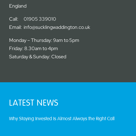
England
Call:
01905 339010
Email:
info@sucklingwaddington.co.uk
Monday – Thursday: 9am to 5pm
Friday: 8.30am to 4pm
Saturday & Sunday: Closed
LATEST NEWS
Why Staying Invested Is Almost Always the Right Call