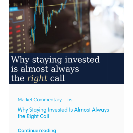
Market Commentary
,
Tips
Why Staying Invested Is Almost Always
the Right Call
Continue reading