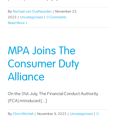
By
Rachael van Oudheusden
|
November 23,
2023
|
Uncategorised
|
0 Comments
Read More
MPA Joins The
Consumer Duty
Alliance
On the 31st July, The Financial Conduct Authority
(FCA) introduced [...]
By
Chris Mitchell
|
November 9, 2023
|
Uncategorised
|
0