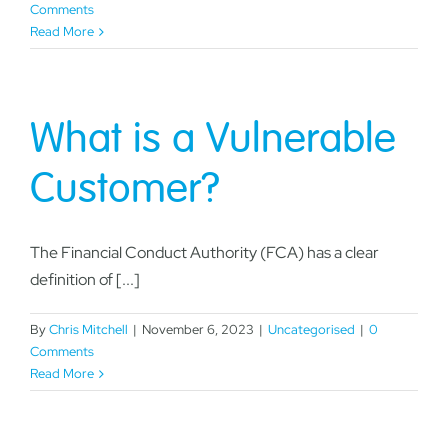
Comments
Read More
What is a Vulnerable
Customer?
The Financial Conduct Authority (FCA) has a clear
definition of [...]
By
Chris Mitchell
|
November 6, 2023
|
Uncategorised
|
0
Comments
Read More