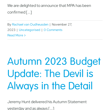
We are delighted to announce that MPA has been
confirmed [...]
By
Rachael van Oudheusden
|
November 27,
2023
|
Uncategorised
|
0 Comments
Read More
Autumn 2023 Budget
Update: The Devil is
Always in the Detail
Jeremy Hunt delivered his Autumn Statement
yesterday and as always [...]