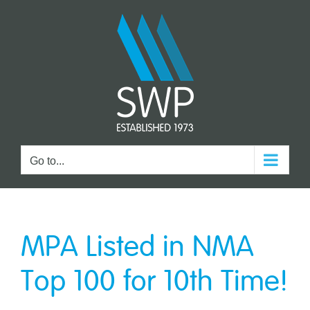
Skip
to
content
Go to...
MPA Listed in NMA
Top 100 for 10th Time!