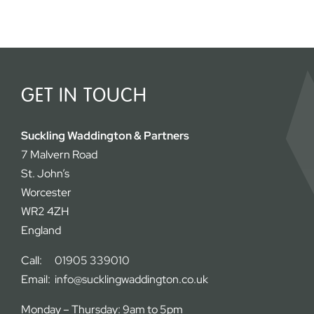
GET IN TOUCH
Suckling Waddington & Partners
7 Malvern Road
St. John’s
Worcester
WR2 4ZH
England
Call:
01905 339010
Email:
info@sucklingwaddington.co.uk
Monday – Thursday: 9am to 5pm