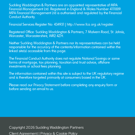
Suckling Waddington & Partners are an appointed representative of MPA
Financial Management Ltd. Registered in England & Wales Number 4111009.
MPA Financial Management Ltd is authorised and regulated by the Financial
Conduct Authority.
Financial Services Register No: 434931 |
http://www.fca.org.uk/register
.
Registered Office: Suckling Waddington & Partners, 7 Malvern Road, St. John’s,
Worcester, Worcestershire, WR2 4ZH.
Neither Suckling Waddington & Partners nor its representatives can be held
responsible for the accuracy of the contents/information contained within the
linked site(s) accessible from this page.
The Financial Conduct Authority does not regulate National Savings or some
forms of mortgage, tax planning, taxation and trust advice, offshore
investments or school fees planning.
The information contained within this site is subject to the UK regulatory regime
and is therefore targeted primarily at consumers based in the UK.
Please read our
Privacy Statement
before completing any enquiry form or
before sending an email to us.
Copyright
2026 Suckling Waddington Partners
Client Agreement
|
Privacy & Cookie Policy