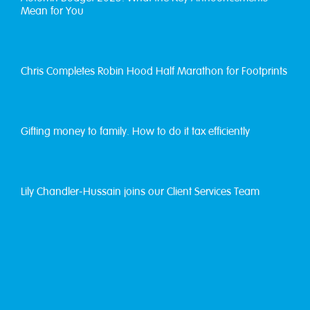
Mean for You
Chris Completes Robin Hood Half Marathon for Footprints
Gifting money to family. How to do it tax efficiently
Lily Chandler-Hussain joins our Client Services Team