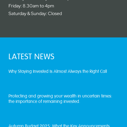
Friday: 8.30am to 4pm
Saturday & Sunday: Closed
LATEST NEWS
Why Staying Invested Is Almost Always the Right Call
Protecting and growing your wealth in uncertain times:
the importance of remaining invested.
Autumn Budget 2025: What the Key Announcements