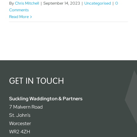
By
Chris Mitchell
|
September 14, 2023
|
Uncategorised
|
0
Comments
Read More
GET IN TOUCH
Suckling Waddington & Partners
7 Malvern Road
St. John’s
Worcester
WR2 4ZH