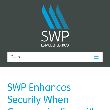
Skip
to
content
Go to...
SWP Enhances
Security When