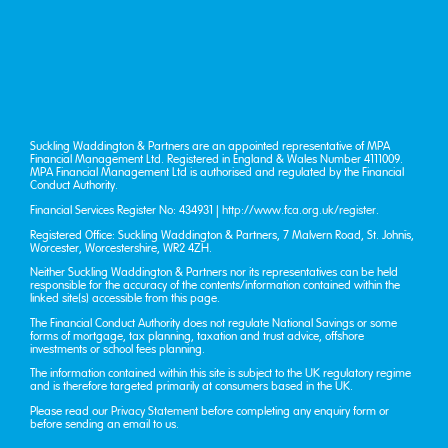
Suckling Waddington & Partners are an appointed representative of MPA
Financial Management Ltd. Registered in England & Wales Number 4111009.
MPA Financial Management Ltd is authorised and regulated by the Financial
Conduct Authority.
Financial Services Register No: 434931 |
http://www.fca.org.uk/register
.
Registered Office: Suckling Waddington & Partners, 7 Malvern Road, St. John’s,
Worcester, Worcestershire, WR2 4ZH.
Neither Suckling Waddington & Partners nor its representatives can be held
responsible for the accuracy of the contents/information contained within the
linked site(s) accessible from this page.
The Financial Conduct Authority does not regulate National Savings or some
forms of mortgage, tax planning, taxation and trust advice, offshore
investments or school fees planning.
The information contained within this site is subject to the UK regulatory regime
and is therefore targeted primarily at consumers based in the UK.
Please read our
Privacy Statement
before completing any enquiry form or
before sending an email to us.