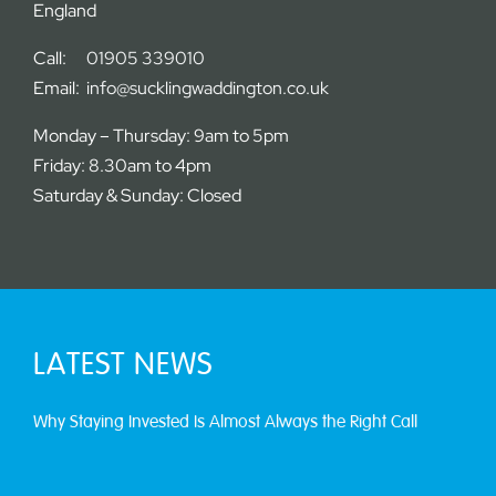
England
Call:
01905 339010
Email:
info@sucklingwaddington.co.uk
Monday – Thursday: 9am to 5pm
Friday: 8.30am to 4pm
Saturday & Sunday: Closed
LATEST NEWS
Why Staying Invested Is Almost Always the Right Call