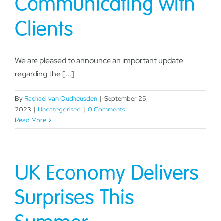
Communicating with
Clients
We are pleased to announce an important update
regarding the [...]
By
Rachael van Oudheusden
|
September 25,
2023
|
Uncategorised
|
0 Comments
Read More
UK Economy Delivers
Surprises This