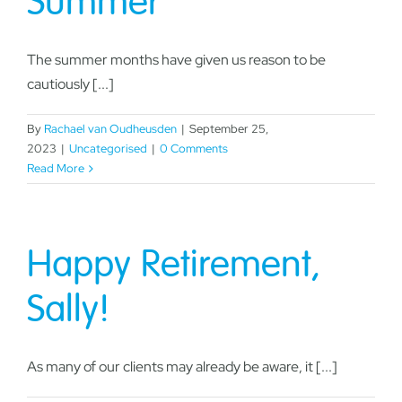
Summer
The summer months have given us reason to be
cautiously [...]
By
Rachael van Oudheusden
|
September 25,
2023
|
Uncategorised
|
0 Comments
Read More
Happy Retirement,
Sally!
As many of our clients may already be aware, it [...]