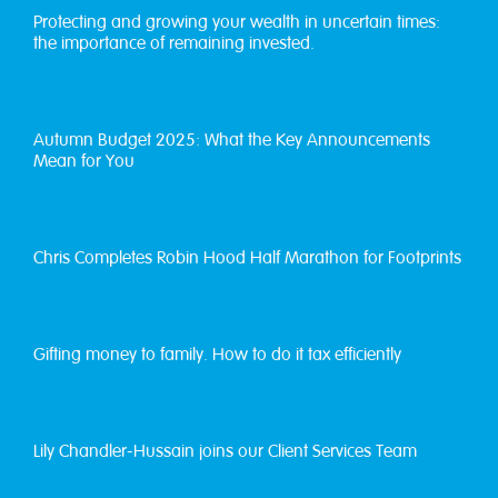
Protecting and growing your wealth in uncertain times:
the importance of remaining invested.
Autumn Budget 2025: What the Key Announcements
Mean for You
Chris Completes Robin Hood Half Marathon for Footprints
Gifting money to family. How to do it tax efficiently
Lily Chandler-Hussain joins our Client Services Team