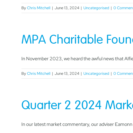
By
Chris Mitchell
|
June 13, 2024
|
Uncategorised
|
0 Commen
MPA Charitable Found
In November 2023, we heard the awful news that Alfie 
By
Chris Mitchell
|
June 13, 2024
|
Uncategorised
|
0 Commen
Quarter 2 2024 Mar
In our latest market commentary, our adviser Eamonn L