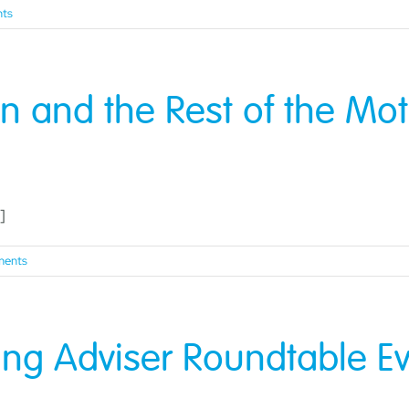
ts
n and the Rest of the Mo
]
ents
g Adviser Roundtable Ev