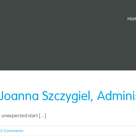
Ho
Joanna Szczygiel, Admini
unexpected start [...]
0 Comments