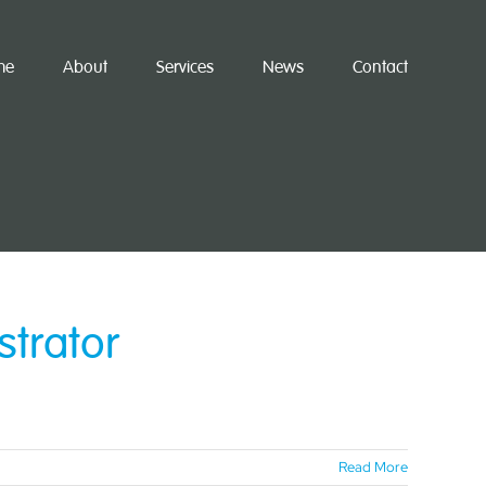
me
About
Services
News
Contact
strator
Read More