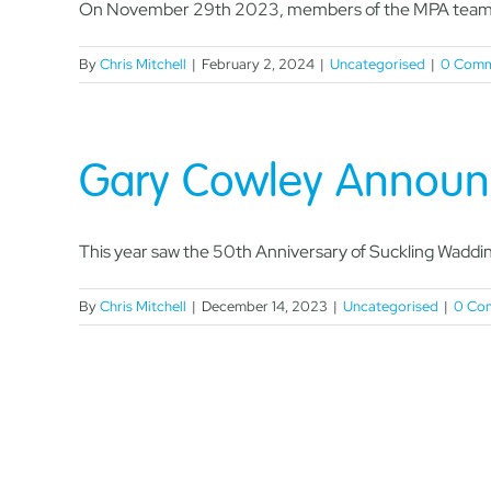
On November 29th 2023, members of the MPA team, 
By
Chris Mitchell
|
February 2, 2024
|
Uncategorised
|
0 Comm
Gary Cowley Announ
This year saw the 50th Anniversary of Suckling Wadding
By
Chris Mitchell
|
December 14, 2023
|
Uncategorised
|
0 Co