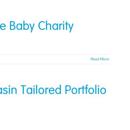
e Baby Charity
Read More
in Tailored Portfolio