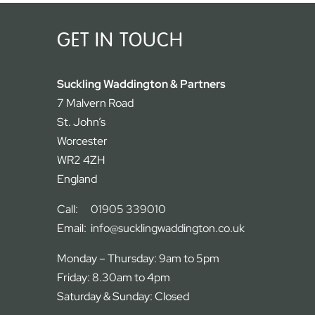
GET IN TOUCH
Suckling Waddington & Partners
7 Malvern Road
St. John’s
Worcester
WR2 4ZH
England
Call:
01905 339010
Email:
info@sucklingwaddington.co.uk
Monday – Thursday: 9am to 5pm
Friday: 8.30am to 4pm
Saturday & Sunday: Closed