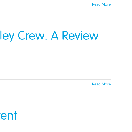
Read More
tley Crew. A Review
Read More
ent