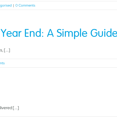
gorised
|
0 Comments
x Year End: A Simple Guid
, [...]
nts
vered [...]