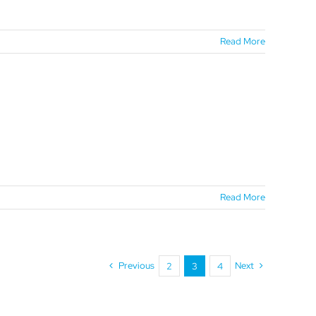
Read More
Read More
Previous
Next
2
3
4