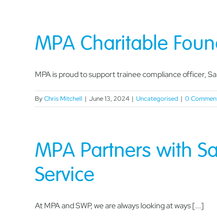
MPA Charitable Foun
MPA is proud to support trainee compliance officer, Sam
By
Chris Mitchell
|
June 13, 2024
|
Uncategorised
|
0 Commen
MPA Partners with Sa
Service
At MPA and SWP, we are always looking at ways [...]