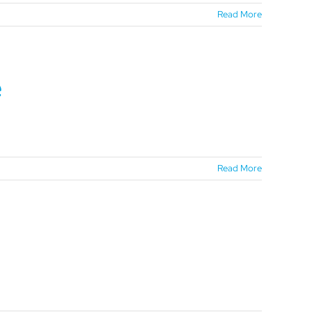
Read More
e
Read More