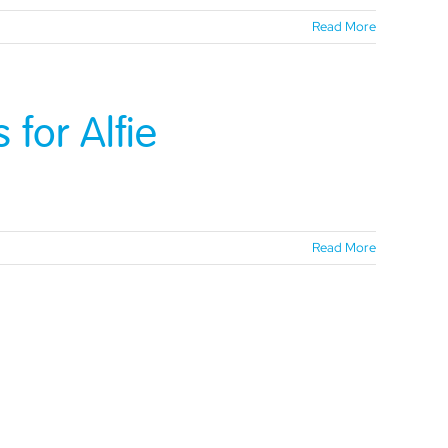
Read More
for Alfie
Read More