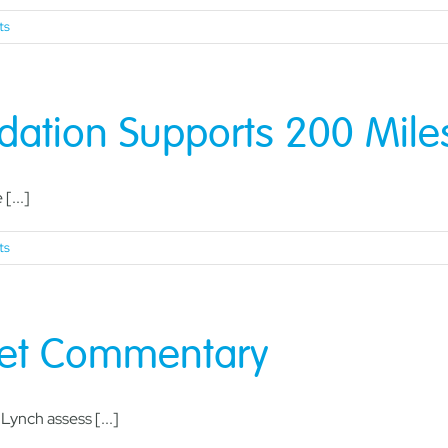
ts
ation Supports 200 Miles 
[...]
ts
ket Commentary
ynch assess [...]