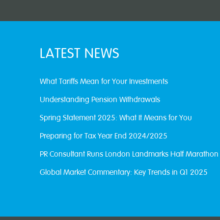
LATEST NEWS
What Tariffs Mean for Your Investments
Understanding Pension Withdrawals
Spring Statement 2025: What It Means for You
Preparing for Tax Year End 2024/2025
PR Consultant Runs London Landmarks Half Marathon
Global Market Commentary: Key Trends in Q1 2025