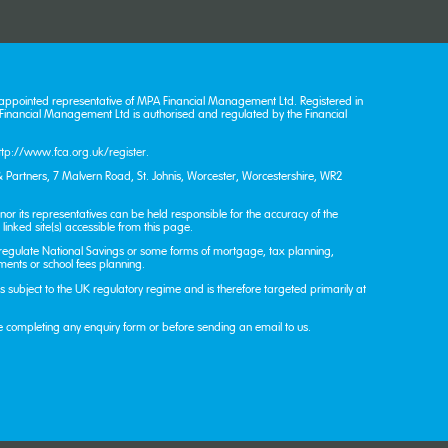
appointed representative of MPA Financial Management Ltd. Registered in
nancial Management Ltd is authorised and regulated by the Financial
ttp://www.fca.org.uk/register
.
 Partners, 7 Malvern Road, St. John’s, Worcester, Worcestershire, WR2
or its representatives can be held responsible for the accuracy of the
linked site(s) accessible from this page.
 regulate National Savings or some forms of mortgage, tax planning,
tments or school fees planning.
 is subject to the UK regulatory regime and is therefore targeted primarily at
e completing any enquiry form or before sending an email to us.