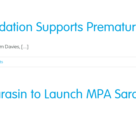
dation Supports Prematur
 Davies, [...]
ts
rasin to Launch MPA Saras