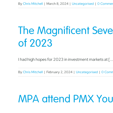
By
Chris Mitchell
|
March 8, 2024
|
Uncategorised
|
0 Commen
The Magnificent Seve
of 2023
I had high hopes for 2023 in investment markets at [...
By
Chris Mitchell
|
February 2, 2024
|
Uncategorised
|
0 Comm
MPA attend PMX Youn