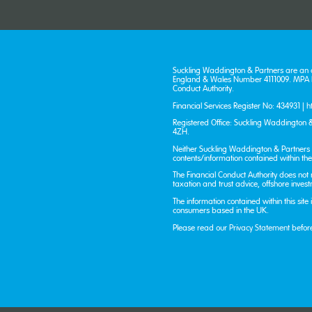
Suckling Waddington & Partners are an 
England & Wales Number 4111009. MPA Fi
Conduct Authority.
Financial Services Register No: 434931 |
h
Registered Office: Suckling Waddington &
4ZH.
Neither Suckling Waddington & Partners n
contents/information contained within the 
The Financial Conduct Authority does not
taxation and trust advice, offshore inves
The information contained within this site
consumers based in the UK.
Please read our
Privacy Statement
befor