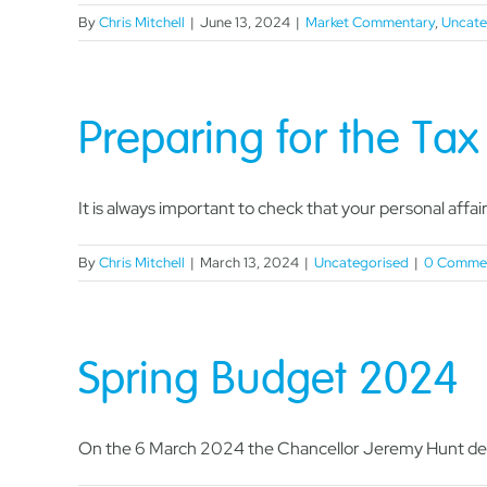
By
Chris Mitchell
|
June 13, 2024
|
Market Commentary
,
Uncate
Preparing for the Ta
It is always important to check that your personal affairs
By
Chris Mitchell
|
March 13, 2024
|
Uncategorised
|
0 Comme
Spring Budget 2024
On the 6 March 2024 the Chancellor Jeremy Hunt deli