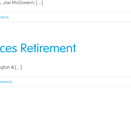
Joe McGovern, [...]
ents
ces Retirement
ton & [...]
mments